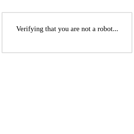
Verifying that you are not a robot...