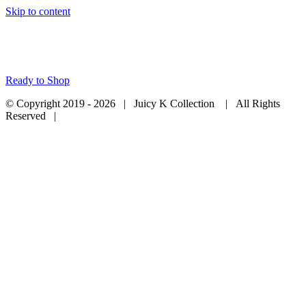
Skip to content
Ready to Shop
© Copyright 2019 -
2026 | Juicy K Collection
| All Rights
Reserved |